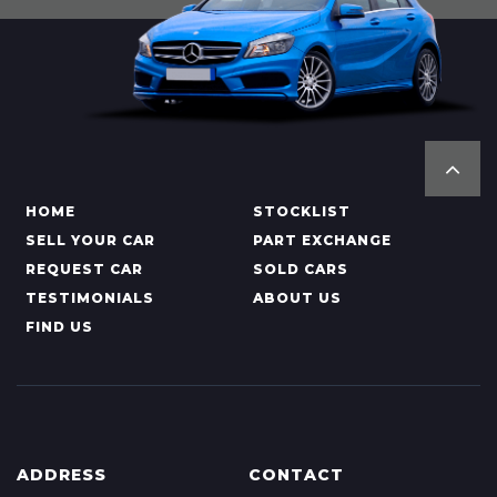
HOME
STOCKLIST
SELL YOUR CAR
PART EXCHANGE
REQUEST CAR
SOLD CARS
TESTIMONIALS
ABOUT US
FIND US
ADDRESS
CONTACT