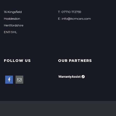
16 Kingsfield
T: 07710 172759
Hoddesdon
E: info@kcmcars.com
Hertfordshire
EN11 9HL
FOLLOW US
OUR PARTNERS