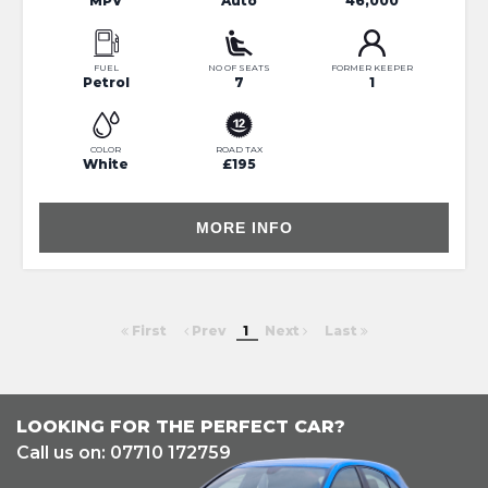
MPV
Auto
46,000
FUEL
NO OF SEATS
FORMER KEEPER
Petrol
7
1
COLOR
ROAD TAX
White
£195
MORE INFO
First
Prev
1
Next
Last
LOOKING FOR THE PERFECT CAR?
Call us on: 07710 172759