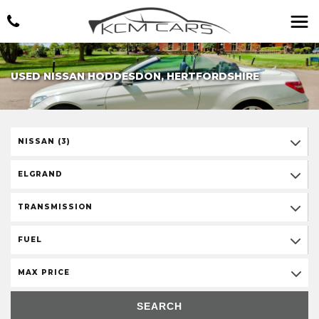
USED NISSAN HODDESDON, HERTFORDSHIRE
NISSAN (3)
ELGRAND
TRANSMISSION
FUEL
MAX PRICE
SEARCH