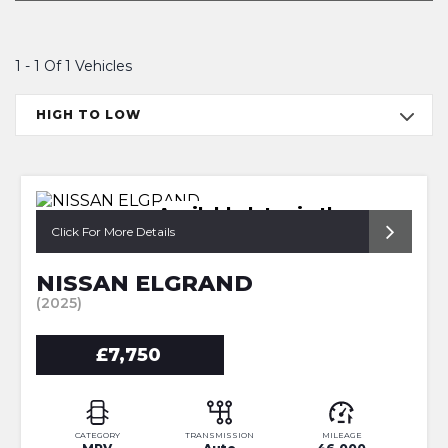
1 - 1 Of 1 Vehicles
HIGH TO LOW
Available later in the year
Click For More Details
NISSAN ELGRAND
(2025)
£7,750
CATEGORY
TRANSMISSION
MILEAGE