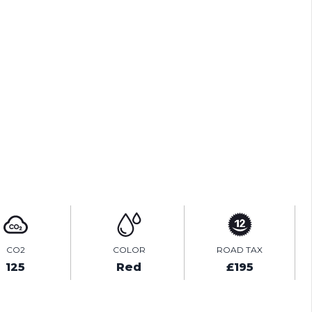
PRINT E-BROCHURE
ENQUIRE ONLINE
VIDEO
CO2
COLOR
ROAD TAX
125
Red
£195