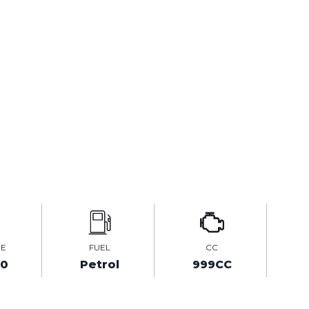
GE
FUEL
CC
00
Petrol
999CC