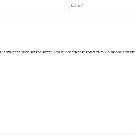
you about the product requested and our services in the future via phone and em