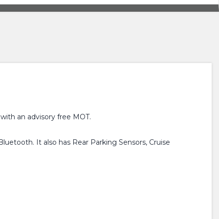
 with an advisory free MOT.
luetooth. It also has Rear Parking Sensors, Cruise