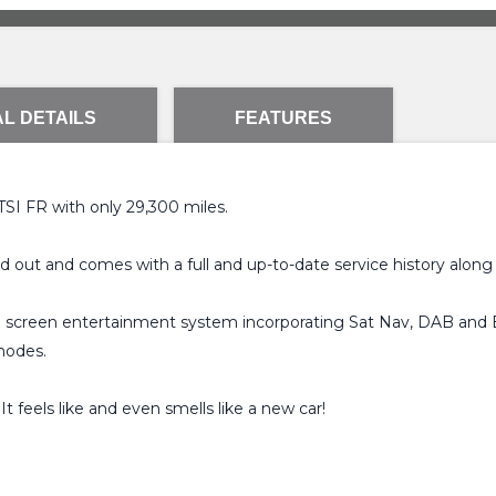
L DETAILS
FEATURES
 TSI FR with only 29,300 miles.
nd out and comes with a full and up-to-date service history along
ch screen entertainment system incorporating Sat Nav, DAB and B
modes.
t feels like and even smells like a new car!