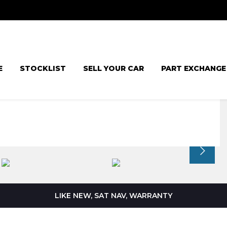
E
STOCKLIST
SELL YOUR CAR
PART EXCHANGE
LIKE NEW, SAT NAV, WARRANTY