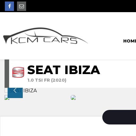
HOM
SEAT IBIZA
1.0 TSI FR (2020)