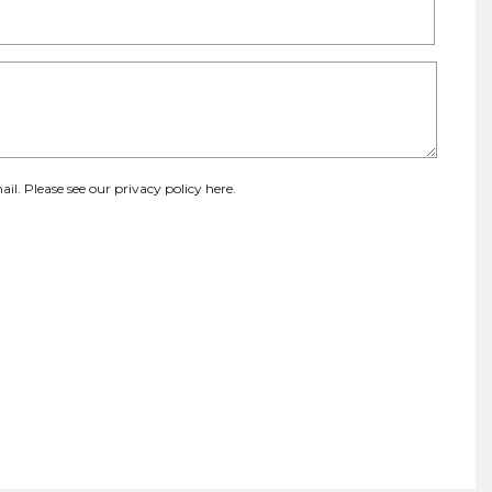
ail. Please see our
privacy policy here
.