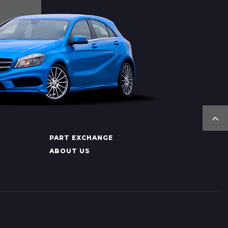
PART EXCHANGE
ABOUT US