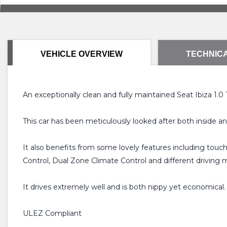
VEHICLE OVERVIEW
TECHNICA
An exceptionally clean and fully maintained Seat Ibiza 1.0
This car has been meticulously looked after both inside a
It also benefits from some lovely features including tou
Control, Dual Zone Climate Control and different driving 
It drives extremely well and is both nippy yet economical. I
ULEZ Compliant