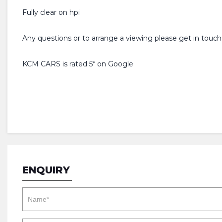
Fully clear on hpi
Any questions or to arrange a viewing please get in touch
KCM CARS is rated 5* on Google
ENQUIRY