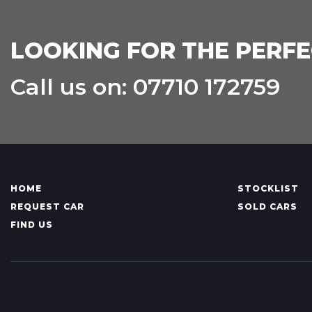
LOOKING FOR THE PERFE
Call us on: 07710 172759
HOME
STOCKLIST
REQUEST CAR
SOLD CARS
FIND US