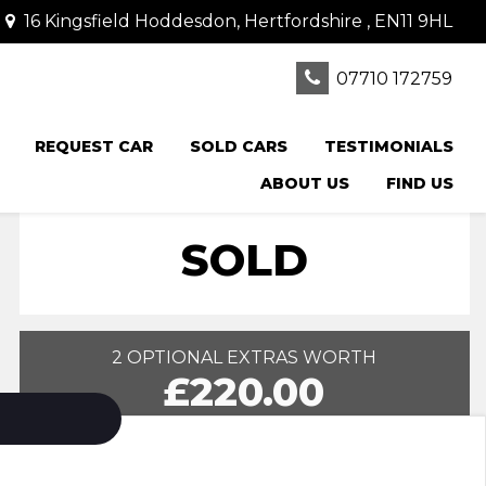
16 Kingsfield Hoddesdon, Hertfordshire , EN11 9HL
07710 172759
REQUEST CAR
SOLD CARS
TESTIMONIALS
ABOUT US
FIND US
SOLD
2 OPTIONAL EXTRAS WORTH
£220.00