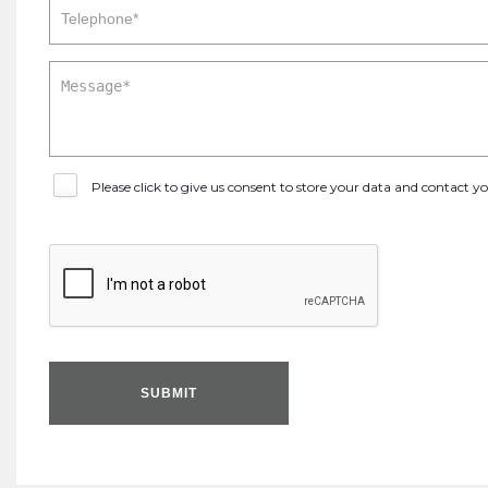
Please click to give us consent to store your data and contact 
SUBMIT