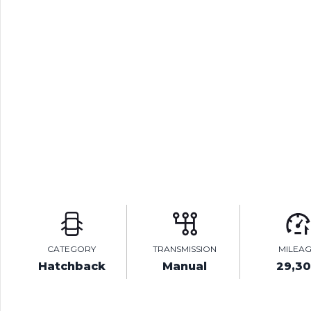
CATEGORY
TRANSMISSION
MILEA
Hatchback
Manual
29,3