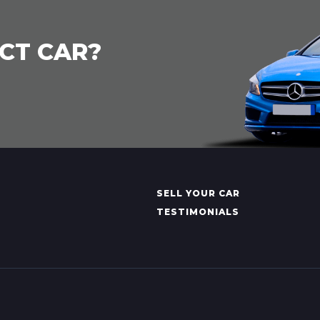
CT CAR?
SELL YOUR CAR
TESTIMONIALS