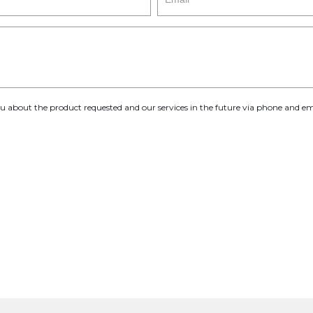
you about the product requested and our services in the future via phone and em