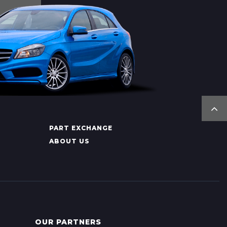
PART EXCHANGE
ABOUT US
OUR PARTNERS