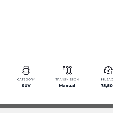
CATEGORY
TRANSMISSION
MILEA
SUV
Manual
75,5