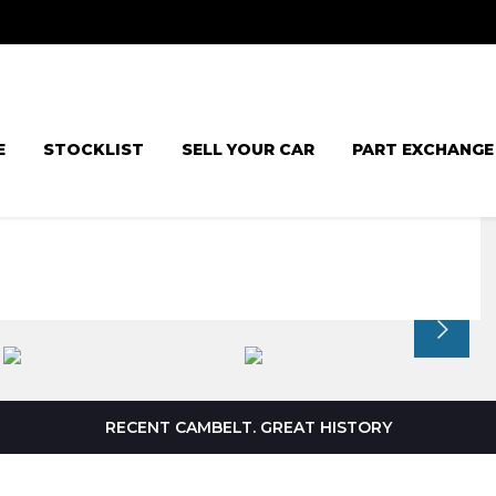
E
STOCKLIST
SELL YOUR CAR
PART EXCHANGE
RECENT CAMBELT. GREAT HISTORY