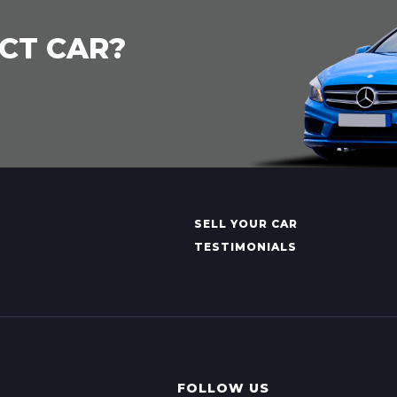
CT CAR?
SELL YOUR CAR
TESTIMONIALS
FOLLOW US