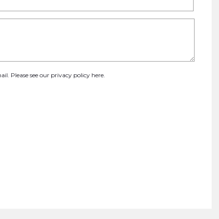
ail. Please see our
privacy policy here
.