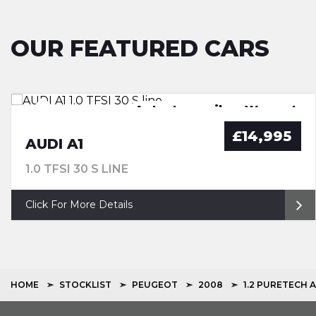
OUR FEATURED CARS
FSH, Pan Roof, Nav, Leather
Great Spec. FSH. Warranty
Auto. Low miles. Warranty
New Service. Warranty
£14,995
AUDI A1
1.0 TFSI 30 S LINE
Click For More Details
HOME
STOCKLIST
PEUGEOT
2008
1.2 PURETECH 