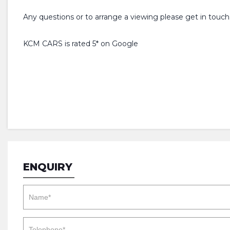
Any questions or to arrange a viewing please get in touch
KCM CARS is rated 5* on Google
ENQUIRY