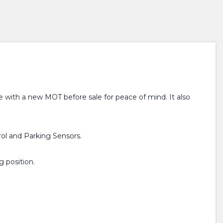
e with a new MOT before sale for peace of mind. It also
rol and Parking Sensors.
g position.