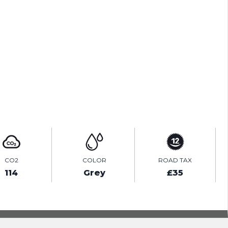
ENQUIRE ONLINE
VIDEO
CO2
COLOR
ROAD TAX
114
Grey
£35