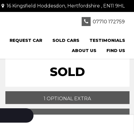
16 Kingsfield Hoddesdon, Hertfordshire , EN11 9HL
07710 172759
REQUEST CAR
SOLD CARS
TESTIMONIALS
ABOUT US
FIND US
SOLD
1 OPTIONAL EXTRA
PRINT E-BROCHURE