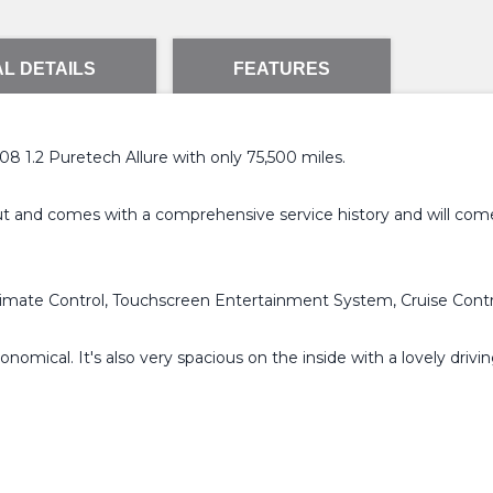
L DETAILS
FEATURES
 1.2 Puretech Allure with only 75,500 miles.
out and comes with a comprehensive service history and will com
e Climate Control, Touchscreen Entertainment System, Cruise Cont
nomical. It's also very spacious on the inside with a lovely drivin