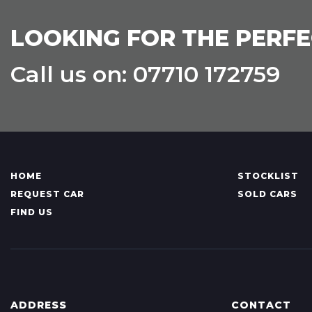
LOOKING FOR THE PERFE
Call us on: 07710 172759
HOME
STOCKLIST
REQUEST CAR
SOLD CARS
FIND US
ADDRESS
CONTACT