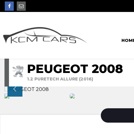
HOM
PEUGEOT 2008
1.2 PURETECH ALLURE (2016)