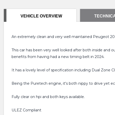
VEHICLE OVERVIEW
TECHNICA
An extremely clean and very well maintained Peugeot 2008
This car has been very well looked after both inside and 
benefits from having had a new timing belt in 2024.
It has a lovely level of specification including Dual Zon
Being the Puretech engine, it's both nippy to drive yet eco
Fully clear on hpi and both keys available.
ULEZ Compliant