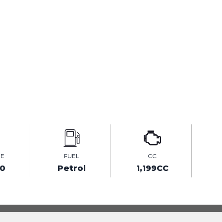
GE
FUEL
CC
00
Petrol
1,199CC