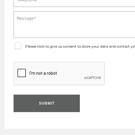
Please click to give us consent to store your data and contact 
SUBMIT