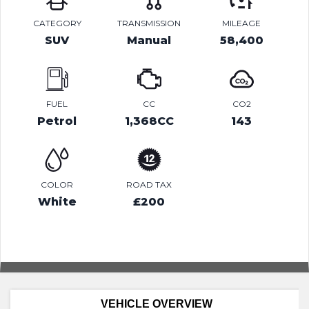
CATEGORY
TRANSMISSION
MILEAGE
SUV
Manual
58,400
FUEL
CC
CO2
Petrol
1,368CC
143
COLOR
ROAD TAX
White
£200
VEHICLE OVERVIEW