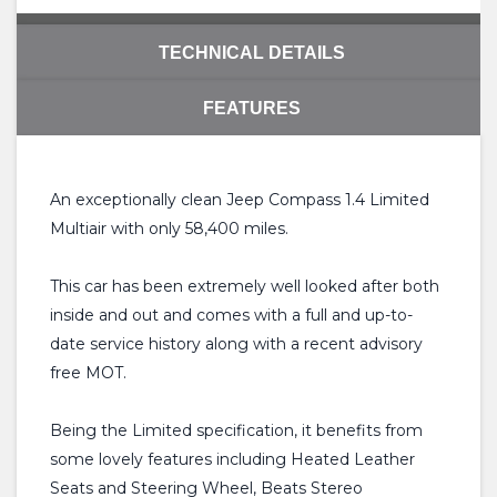
TECHNICAL DETAILS
FEATURES
An exceptionally clean Jeep Compass 1.4 Limited
Multiair with only 58,400 miles.
This car has been extremely well looked after both
inside and out and comes with a full and up-to-
date service history along with a recent advisory
free MOT.
Being the Limited specification, it benefits from
some lovely features including Heated Leather
Seats and Steering Wheel, Beats Stereo