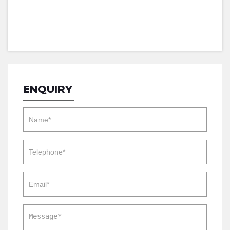
ENQUIRY