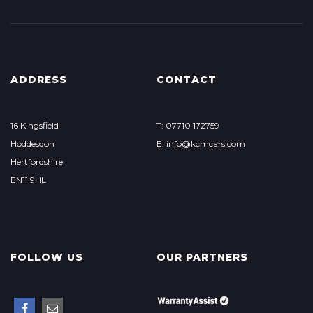
ADDRESS
CONTACT
16 Kingsfield
T: 07710 172759
Hoddesdon
E: info@kcmcars.com
Hertfordshire
EN11 9HL
FOLLOW US
OUR PARTNERS