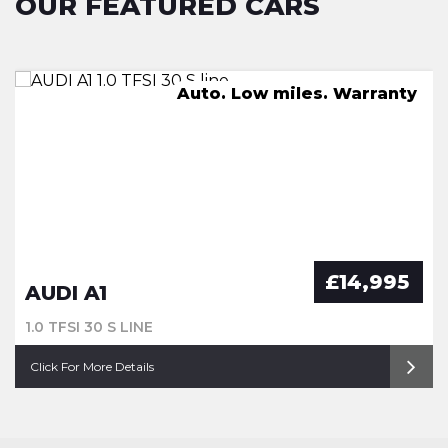
OUR FEATURED CARS
FSH, Pan Roof, Nav, Leather
Great Spec. FSH. Warranty
Auto. Low miles. Warranty
New Service. Warranty
£14,995
AUDI A1
1.0 TFSI 30 S LINE
Click For More Details