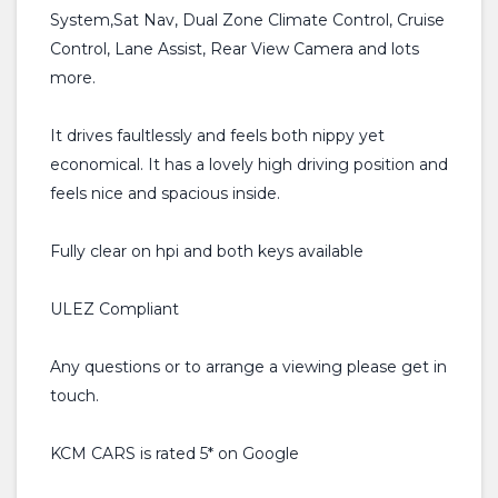
System,Sat Nav, Dual Zone Climate Control, Cruise
Control, Lane Assist, Rear View Camera and lots
more.
It drives faultlessly and feels both nippy yet
economical. It has a lovely high driving position and
feels nice and spacious inside.
Fully clear on hpi and both keys available
ULEZ Compliant
Any questions or to arrange a viewing please get in
touch.
KCM CARS is rated 5* on Google