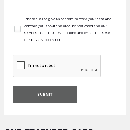
Please click to give us consent to store your data and
contact you about the product requested and our
services in the future via phone and email. Please see
our
privacy policy here
.
SUBMIT