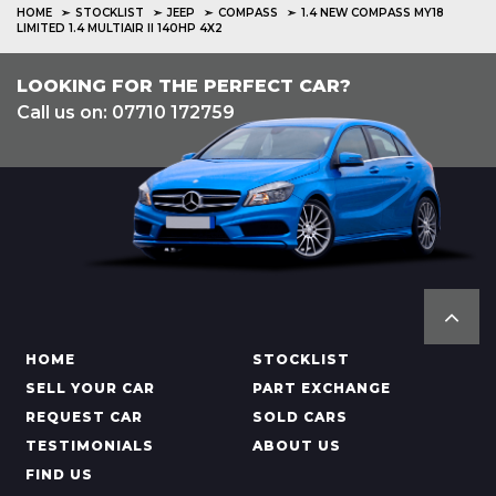
HOME
STOCKLIST
JEEP
COMPASS
1.4 NEW COMPASS MY18
LIMITED 1.4 MULTIAIR II 140HP 4X2
LOOKING FOR THE PERFECT CAR?
Call us on: 07710 172759
HOME
STOCKLIST
SELL YOUR CAR
PART EXCHANGE
REQUEST CAR
SOLD CARS
TESTIMONIALS
ABOUT US
FIND US