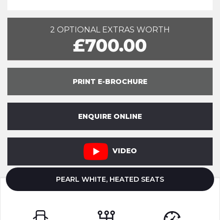
2 OPTIONAL EXTRAS WORTH
£700.00
PRINT E-BROCHURE
ENQUIRE ONLINE
VIDEO
PEARL WHITE, HEATED SEATS