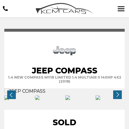
JEEP COMPASS
1.4 NEW COMPASS MY18 LIMITED 1.4 MULTIAIR II 140HP 4X2
(2018)
SOLD