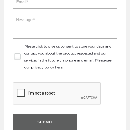
Please click to give us consent to store your data and
contact you about the product requested and our
services in the future via phone and email. Please see
our
privacy policy here
.
SUBMIT