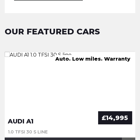
OUR FEATURED CARS
FSH, Pan Roof, Nav, Leather
Great Spec. FSH. Warranty
Auto. Low miles. Warranty
New Service. Warranty
£14,995
AUDI A1
1.0 TFSI 30 S LINE