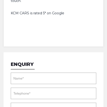
touch.
KCM CARS is rated 5* on Google
ENQUIRY