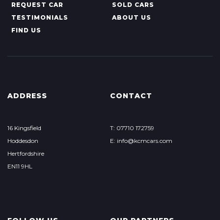
REQUEST CAR
SOLD CARS
TESTIMONIALS
ABOUT US
FIND US
ADDRESS
CONTACT
16 Kingsfield
T: 07710 172759
Hoddesdon
E: info@kcmcars.com
Hertfordshire
EN11 9HL