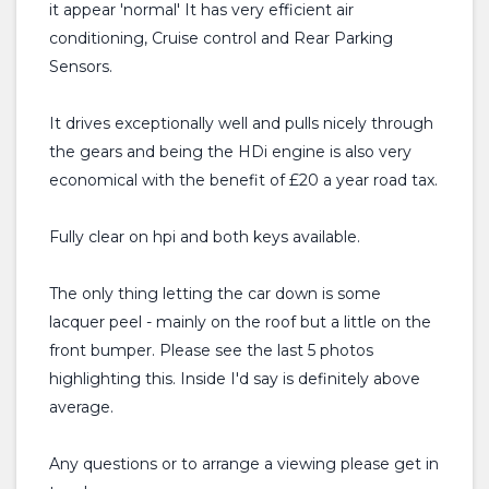
it appear 'normal' It has very efficient air
conditioning, Cruise control and Rear Parking
Sensors.
It drives exceptionally well and pulls nicely through
the gears and being the HDi engine is also very
economical with the benefit of £20 a year road tax.
Fully clear on hpi and both keys available.
The only thing letting the car down is some
lacquer peel - mainly on the roof but a little on the
front bumper. Please see the last 5 photos
highlighting this. Inside I'd say is definitely above
average.
Any questions or to arrange a viewing please get in