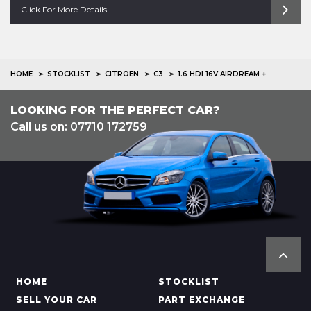
Click For More Details
HOME
STOCKLIST
CITROEN
C3
1.6 HDI 16V AIRDREAM +
LOOKING FOR THE PERFECT CAR?
Call us on: 07710 172759
HOME
STOCKLIST
SELL YOUR CAR
PART EXCHANGE