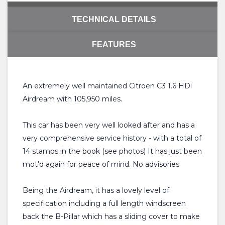
TECHNICAL DETAILS
FEATURES
An extremely well maintained Citroen C3 1.6 HDi
Airdream with 105,950 miles.
This car has been very well looked after and has a
very comprehensive service history - with a total of
14 stamps in the book (see photos) It has just been
mot'd again for peace of mind. No advisories
Being the Airdream, it has a lovely level of
specification including a full length windscreen
back the B-Pillar which has a sliding cover to make