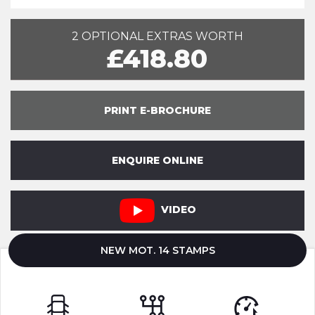
2 OPTIONAL EXTRAS WORTH
£418.80
PRINT E-BROCHURE
ENQUIRE ONLINE
VIDEO
NEW MOT. 14 STAMPS