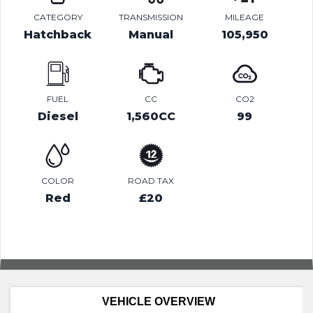
CATEGORY
TRANSMISSION
MILEAGE
Hatchback
Manual
105,950
FUEL
CC
CO2
Diesel
1,560CC
99
COLOR
ROAD TAX
Red
£20
VEHICLE OVERVIEW