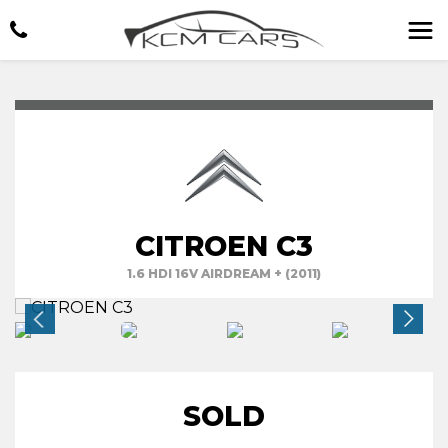
CITROEN C3
1.6 HDI 16V AIRDREAM + (2011)
SOLD