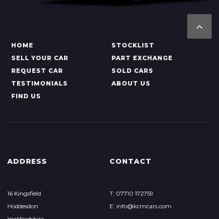
HOME
STOCKLIST
SELL YOUR CAR
PART EXCHANGE
REQUEST CAR
SOLD CARS
TESTIMONIALS
ABOUT US
FIND US
ADDRESS
CONTACT
16 Kingsfield
T: 07710 172759
Hoddesdon
E: info@kcmcars.com
Hertfordshire