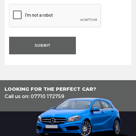
SUBMIT
LOOKING FOR THE PERFECT CAR?
Call us on: 07710 172759