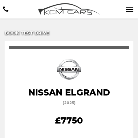
BOOK TEST DRIVE
NISSAN ELGRAND
(2025)
£7750