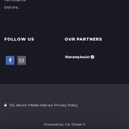
EN11 9HL
FOLLOW US
OUR PARTNERS
SSL secure. Please read our
Privacy Policy.
Powered by
Car Dealer 5