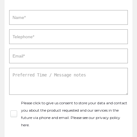
Please click to give us consent to store your data and contact
you about the product requested and our services in the
future via phone and email. Please see our
privacy policy
here
.